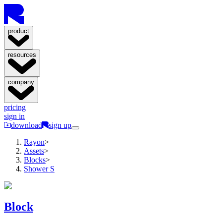
product
resources
company
pricing
sign in
download
sign up
Rayon
>
Assets
>
Blocks
>
Shower S
Block