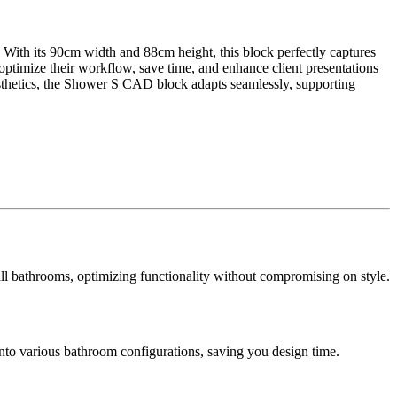
. With its 90cm width and 88cm height, this block perfectly captures
n optimize their workflow, save time, and enhance client presentations
esthetics, the Shower S CAD block adapts seamlessly, supporting
mall bathrooms, optimizing functionality without compromising on style.
into various bathroom configurations, saving you design time.