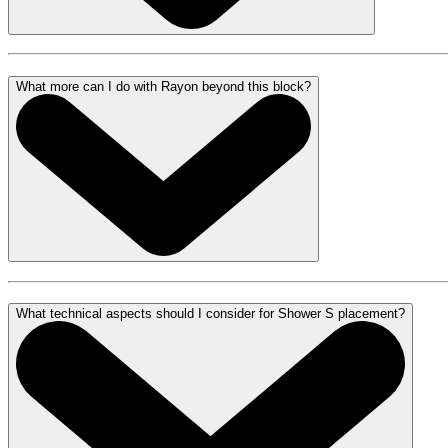
What more can I do with Rayon beyond this block?
What technical aspects should I consider for Shower S placement?