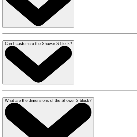
Can I customize the Shower S block?
What are the dimensions of the Shower S block?