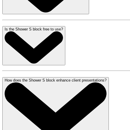
Is the Shower S block free to use?
How does the Shower S block enhance client presentations?