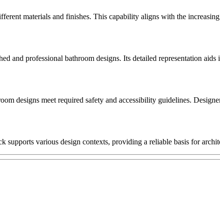
fferent materials and finishes. This capability aligns with the increas
 and professional bathroom designs. Its detailed representation aids in d
oom designs meet required safety and accessibility guidelines. Designer
 supports various design contexts, providing a reliable basis for archi