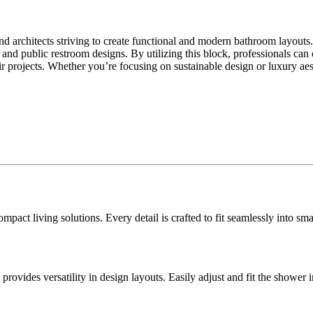
nd architects striving to create functional and modern bathroom layouts
al and public restroom designs. By utilizing this block, professionals ca
eir projects. Whether you’re focusing on sustainable design or luxury a
ompact living solutions. Every detail is crafted to fit seamlessly into s
ovides versatility in design layouts. Easily adjust and fit the shower 