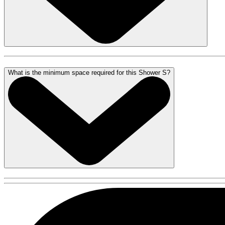
What is the minimum space required for this Shower S?