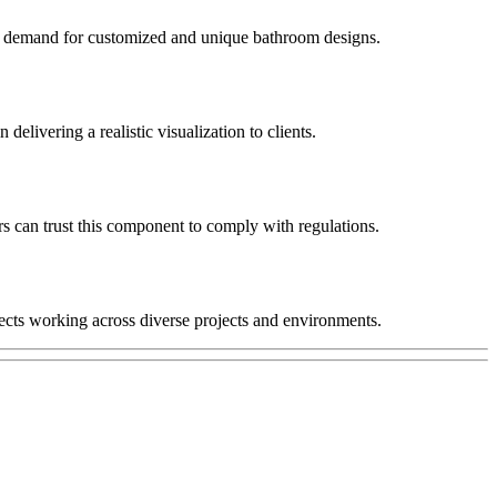
ing demand for customized and unique bathroom designs.
elivering a realistic visualization to clients.
s can trust this component to comply with regulations.
tects working across diverse projects and environments.