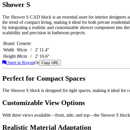
Shower S
The Shower S CAD block is an essential asset for interior designers a
the trend of compact living, making it ideal for both private residenti
by integrating a realistic and customizable shower component into th
scalability and precision in bathroom projects.
Brand
Generic
Width
90cm / 2' 11.4"
Height
88cm / 2' 10.6"
Open in Rayon
Or
Copy URL
Perfect for Compact Spaces
The Shower S block is designed for tight spaces, making it ideal for c
Customizable View Options
With three views available—front, side, and top—the Shower S block pr
Realistic Material Adaptation