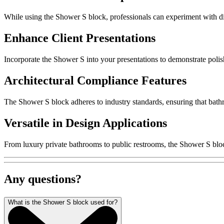
While using the Shower S block, professionals can experiment with di
Enhance Client Presentations
Incorporate the Shower S into your presentations to demonstrate polished
Architectural Compliance Features
The Shower S block adheres to industry standards, ensuring that bathr
Versatile in Design Applications
From luxury private bathrooms to public restrooms, the Shower S block
Any questions?
What is the Shower S block used for?