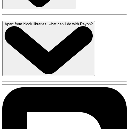
Apart from block libraries, what can I do with Rayon?