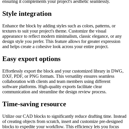
ensuring it complements your project's aesthetic seamlessly.
Style integration
Enhance the block by adding styles such as colors, patterns, or
textures to suit your project's theme. Customize the visual
appearance to reflect modern minimalism, classic elegance, or any
design style you prefer. This feature allows for greater expression
and helps create a cohesive look across your entire project.
Easy export options
Effortlessly export the block and your customized library in DWG,
DXF, PDF, or PNG formats. This versatility ensures seamless
collaboration with clients and team members using different
software platforms. High-quality exports facilitate clear
communication and streamline the design review process.
Time-saving resource
Utilize our CAD blocks to significantly reduce drafting time. Instead
of creating objects from scratch, insert and customize pre-designed
blocks to expedite your workflow. This efficiency lets you focus