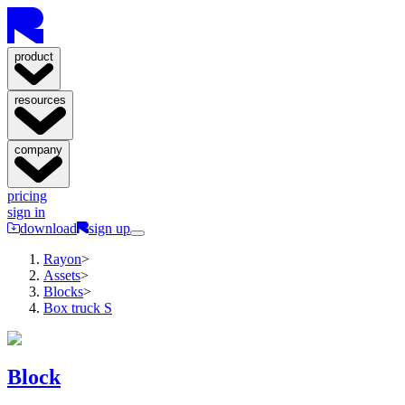
product
resources
company
pricing
sign in
download
sign up
Rayon
>
Assets
>
Blocks
>
Box truck S
Block