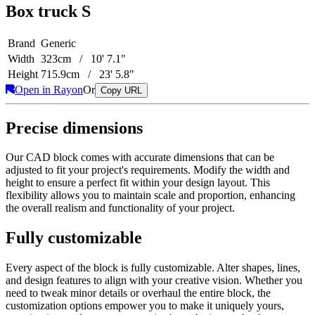
Box truck S
Brand
Generic
Width
323cm / 10' 7.1"
Height
715.9cm / 23' 5.8"
Open in Rayon
Or
Copy URL
Precise dimensions
Our CAD block comes with accurate dimensions that can be
adjusted to fit your project's requirements. Modify the width and
height to ensure a perfect fit within your design layout. This
flexibility allows you to maintain scale and proportion, enhancing
the overall realism and functionality of your project.
Fully customizable
Every aspect of the block is fully customizable. Alter shapes, lines,
and design features to align with your creative vision. Whether you
need to tweak minor details or overhaul the entire block, the
customization options empower you to make it uniquely yours,