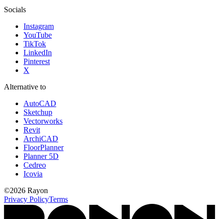
Socials
Instagram
YouTube
TikTok
LinkedIn
Pinterest
X
Alternative to
AutoCAD
Sketchup
Vectorworks
Revit
ArchiCAD
FloorPlanner
Planner 5D
Cedreo
Icovia
©
2026
Rayon
Privacy Policy
Terms