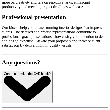
more on creativity and less on repetitive tasks, enhancing
productivity and meeting project deadlines with ease.
Professional presentation
Our blocks help you create stunning interior designs that impress
clients. The detailed and precise representations contribute to
professional-grade presentations, showcasing your attention to detail
and design expertise. Elevate your proposals and increase client
satisfaction by delivering high-quality visuals.
Any questions?
Can I customize the CAD block?