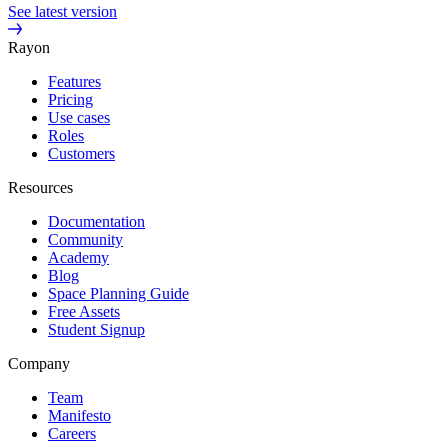
See latest version
Rayon
Features
Pricing
Use cases
Roles
Customers
Resources
Documentation
Community
Academy
Blog
Space Planning Guide
Free Assets
Student Signup
Company
Team
Manifesto
Careers