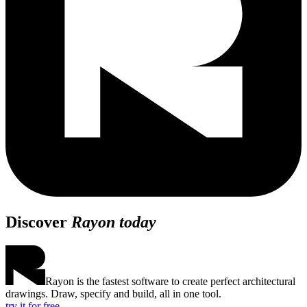
Discover
Rayon today
Rayon is the fastest software to create perfect architectural
drawings. Draw, specify and build, all in one tool.
try it for free