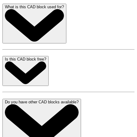
What is this CAD block used for?
Is this CAD block free?
Do you have other CAD blocks available?